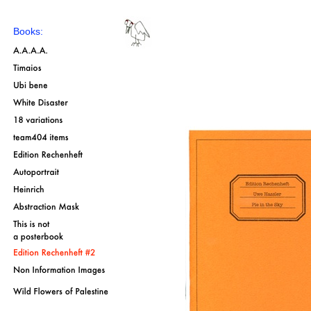
Books: