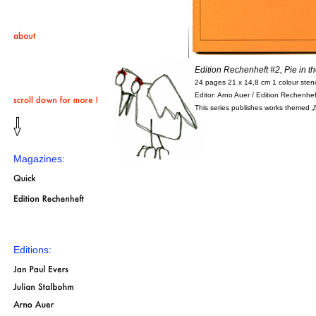
Edition Rechenheft #2, Pie in t
24 pages 21 x 14,8 cm 1 colour stenci
Editor: Arno Auer / Edition Rechenhef
This series publishes works themed „fi
Magazines:
Editions: