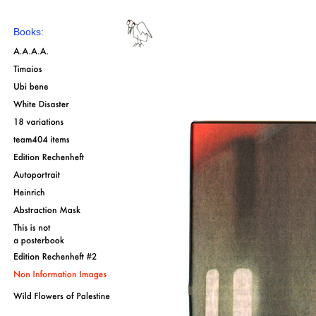
Books: