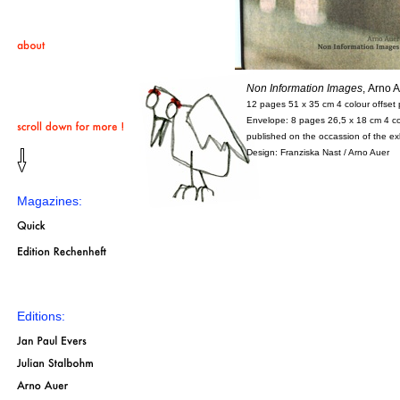
Non Information Images
,
Arno
12 pages 51 x 35 cm 4 colour offset p
Envelope: 8 pages 26,5 x 18 cm 4 col
published on the occassion of the e
Design: Franziska Nast / Arno Auer
Magazines:
Editions: