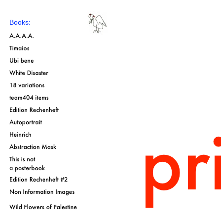
Books: