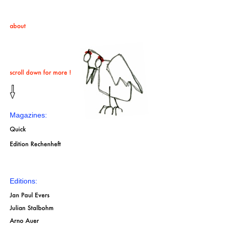
Magazines:
Editions: